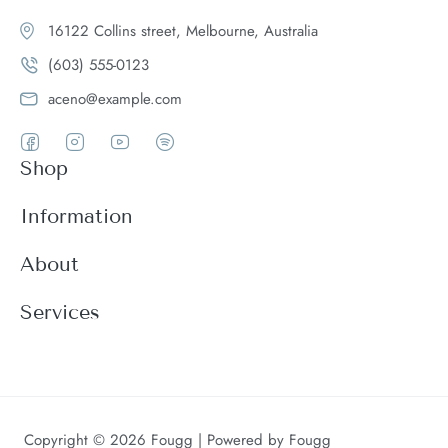
16122 Collins street, Melbourne, Australia
(603) 555-0123
aceno@example.com
Shop
Women
Information
Men
Register
About
Accessories
Login
Theme Features
Services
New arrivals
My Cart
Blog
Modern
Order history
Wishlist
About
Customer support
Product Compare
FAQ
Terms & conditions
Copyright © 2026 Fougg | Powered by Fougg
Contact