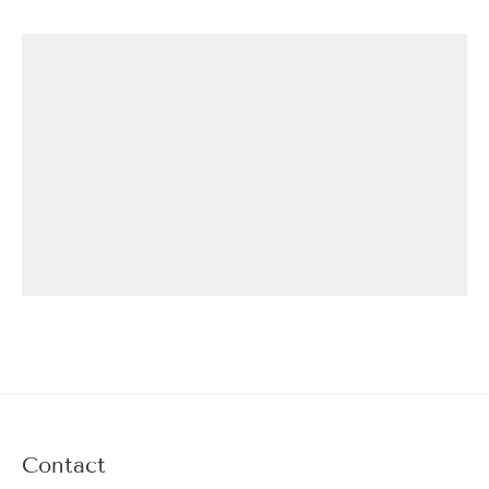
Contact