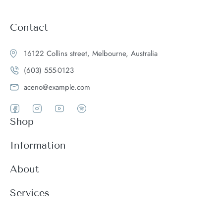
Contact
16122 Collins street, Melbourne, Australia
(603) 555-0123
aceno@example.com
Shop
Women
Information
Men
Register
About
Accessories
Login
Theme Features
Services
New arrivals
My Cart
Blog
Modern
Order history
Wishlist