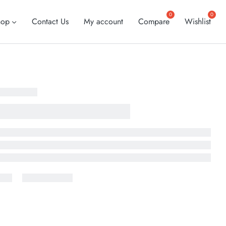
hop
Contact Us
My account
Compare
Wishlist