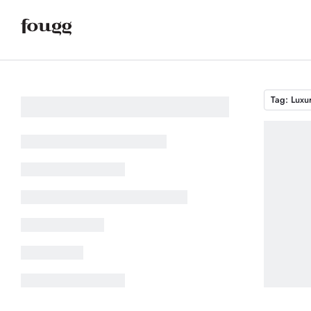
Tag: Luxu