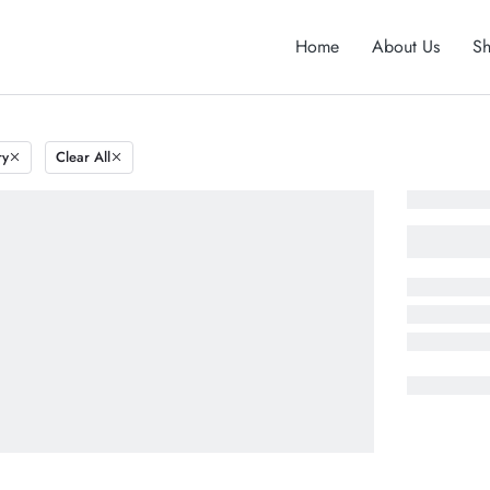
Home
About Us
S
ry
Clear All