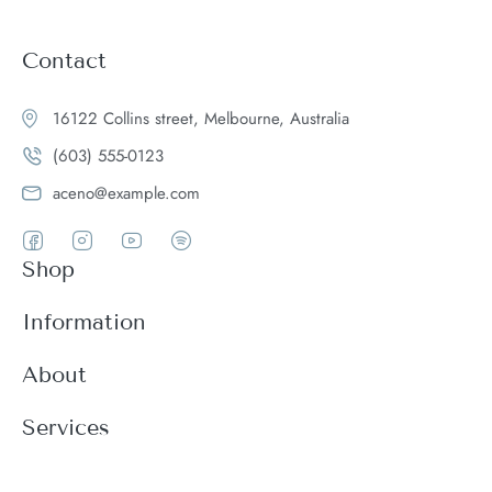
Contact
16122 Collins street, Melbourne, Australia
(603) 555-0123
aceno@example.com
Shop
Women
Information
Men
Register
About
Accessories
Login
Theme Features
Services
New arrivals
My Cart
Blog
Modern
Order history
Wishlist