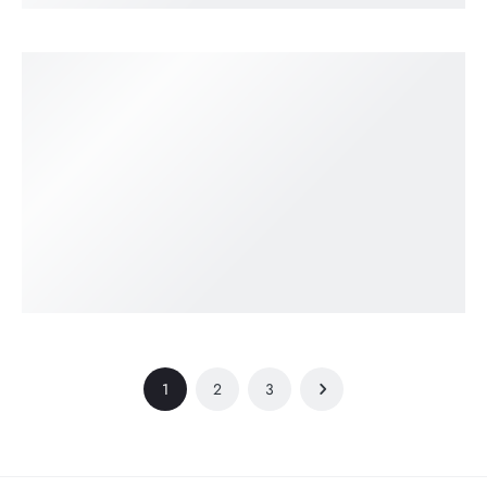
1
2
3