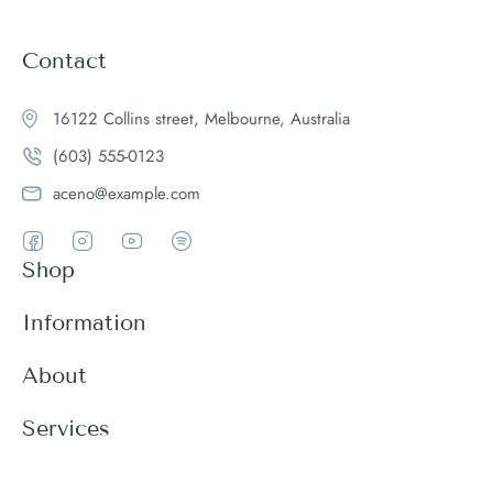
Contact
16122 Collins street, Melbourne, Australia
(603) 555-0123
aceno@example.com
Shop
Women
Information
Men
Register
About
Accessories
Login
Theme Features
Services
New arrivals
My Cart
Blog
Modern
Order history
Wishlist