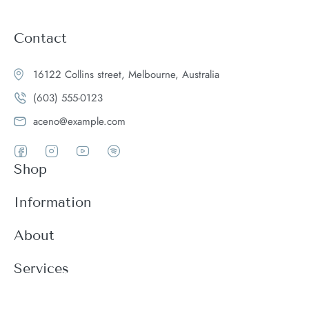
Contact
16122 Collins street, Melbourne, Australia
(603) 555-0123
aceno@example.com
Shop
Women
Information
Men
Register
About
Accessories
Login
Theme Features
Services
New arrivals
My Cart
Blog
Modern
Order history
Wishlist