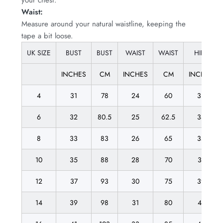
Waist:
Measure around your natural waistline, keeping the
tape a bit loose.
UK SIZE
BUST
BUST
WAIST
WAIST
HIPS
INCHES
CM
INCHES
CM
INCHES
4
31
78
24
60
33
6
32
80.5
25
62.5
34
8
33
83
26
65
35
10
35
88
28
70
37
12
37
93
30
75
39
14
39
98
31
80
41