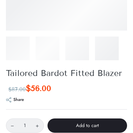
Tailored Bardot Fitted Blazer
$
56.00
$
87.00
Share
Add to cart