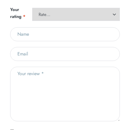
Your
rating
*