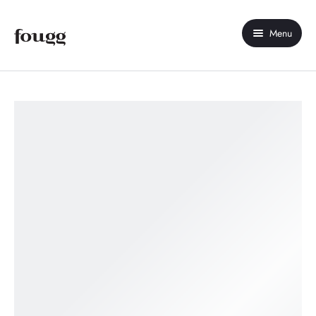
Menu
Home
About Us
Shop
Contact Us
My account
Compare
Wishlist