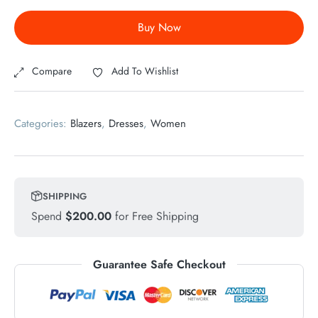
Buy Now
Compare
Add To Wishlist
Categories:
Blazers
,
Dresses
,
Women
SHIPPING
Spend
$
200.00
for Free Shipping
Guarantee Safe Checkout