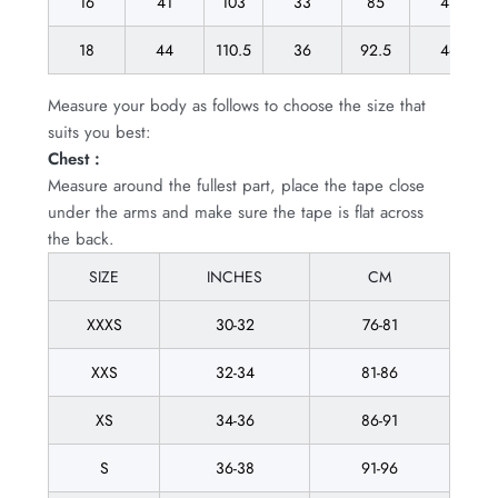
16
41
103
33
85
43
18
44
110.5
36
92.5
46
Measure your body as follows to choose the size that
suits you best:
Chest :
Measure around the fullest part, place the tape close
under the arms and make sure the tape is flat across
the back.
SIZE
INCHES
CM
XXXS
30-32
76-81
XXS
32-34
81-86
XS
34-36
86-91
S
36-38
91-96