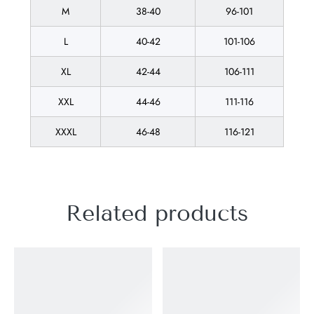
M
38-40
96-101
L
40-42
101-106
XL
42-44
106-111
XXL
44-46
111-116
XXXL
46-48
116-121
Related products