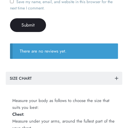
Save my name, email, and website in this browser for the
next time I comment.
There are no reviews yet.
SIZE CHART
Measure your body as follows to choose the size that
suits you best:
Chest:
Measure under your arms, around the fullest part of the
your chest.