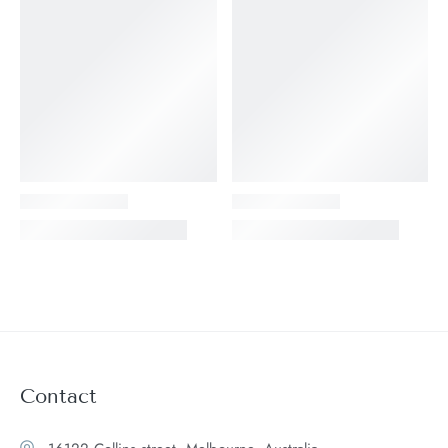
Contact