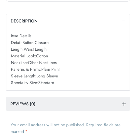
DESCRIPTION
Item Details
Detail:
Button Closure
Length:
Waist Length
Material Look:
Cotton
Neckline:
Other Necklines
Patterns & Prints:
Plain Print
Sleeve Length:
Long Sleeve
Speciality Size:
Standard
REVIEWS (0)
Your email address will not be published.
Required fields are
marked
*