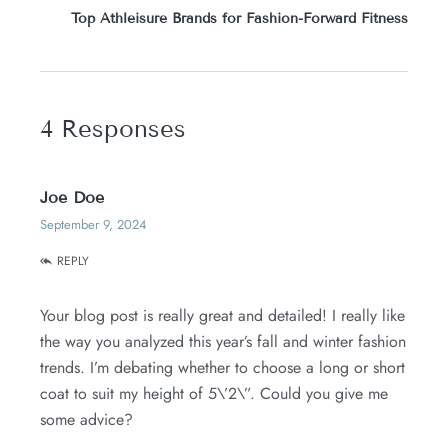
Top Athleisure Brands for Fashion-Forward Fitness
4 Responses
Joe Doe
September 9, 2024
REPLY
Your blog post is really great and detailed! I really like
the way you analyzed this year’s fall and winter fashion
trends. I’m debating whether to choose a long or short
coat to suit my height of 5\’2\”. Could you give me
some advice?