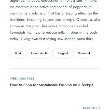
digestive, nervous, endocrine(hormones) and immune.
An example is the active component of peppermint,
menthol, is a volatile oil that has a relaxing effect on the
intestines, lessening spasms and cramps. Calendula, also
known as Marigold, has active components called
flavonoids that help to reduce inflammation in the body
today: Living own first saying saw second open third
Bold
Comfortable
Elegant
Seasonal
PREVIOUS POST
How to Shop for Sustainable Fashion on a Budget
NEXT POST