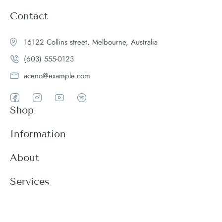
Contact
16122 Collins street, Melbourne, Australia
(603) 555-0123
aceno@example.com
Shop
Women
Information
Men
Register
About
Accessories
Login
Theme Features
Services
New arrivals
My Cart
Blog
Modern
Order history
Wishlist
About
Customer support