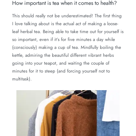
How important is tea when it comes to health?
This should really not be underestimated! The first thing
I love talking about is the actual act of making a loose-
leaf herbal tea. Being able to take time out for yourself is
so important, even if it’s for five minutes a day while
(consciously) making a cup of tea. Mindfully boiling the
kettle, admiring the beautiful different vibrant herbs
going into your teapot, and waiting the couple of
minutes for it to steep (and forcing yourself not to
multitask).