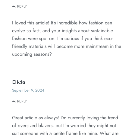
REPLY
I loved this article! It’s incredible how fashion can
evolve so fast, and your insights about sustainable
fashion were spot on. I’m curious if you think eco-
friendly materials will become more mainstream in the
upcoming seasons?
Elicia
September 9, 2024
REPLY
Great article as always! I’m currently loving the trend
of oversized blazers, but I’m worried they might not
suit someone with a petite frame like mine. What are