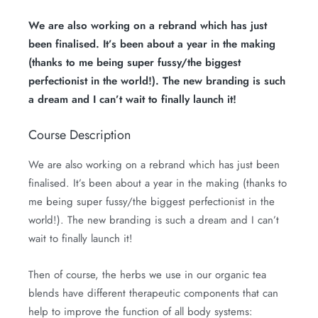
We are also working on a rebrand which has just
been finalised. It’s been about a year in the making
(thanks to me being super fussy/the biggest
perfectionist in the world!). The new branding is such
a dream and I can’t wait to finally launch it!
Course Description
We are also working on a rebrand which has just been
finalised. It’s been about a year in the making (thanks to
me being super fussy/the biggest perfectionist in the
world!). The new branding is such a dream and I can’t
wait to finally launch it!
Then of course, the herbs we use in our organic tea
blends have different therapeutic components that can
help to improve the function of all body systems: