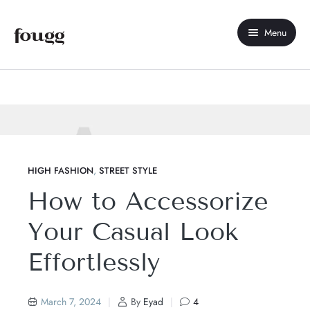
Menu
Home
About Us
Shop
Contact Us
,
HIGH FASHION
STREET STYLE
How to Accessorize
My account
Your Casual Look
Compare
Effortlessly
Wishlist
March 7, 2024
By
Eyad
4