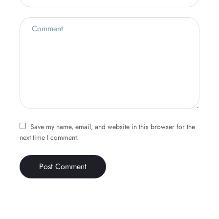
Save my name, email, and website in this browser for the
next time I comment.