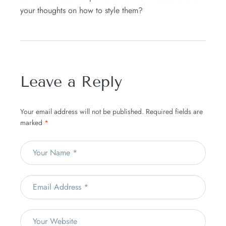
your thoughts on how to style them?
Leave a Reply
Your email address will not be published.
Required fields are
marked
*