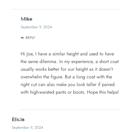
Mike
September 9, 2024
REPLY
Hi Joe, I have a similar height and used to have
the same dilemma. In my experience, a short coat
usually works better for our height as it doesn’t
overwhelm the figure. But a long coat with the
right cut can also make you look taller if paired
with high-waisted pants or boots. Hope this helps!
Elicia
September 9, 2024