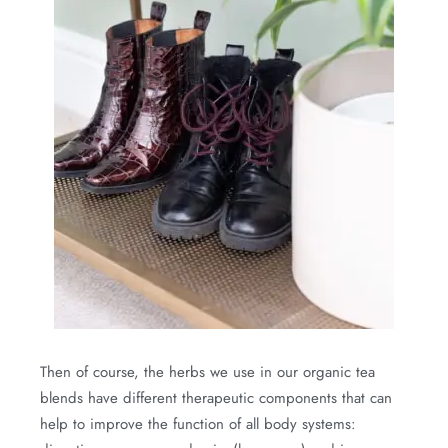
Then of course, the herbs we use in our organic tea
blends have different therapeutic components that can
help to improve the function of all body systems: