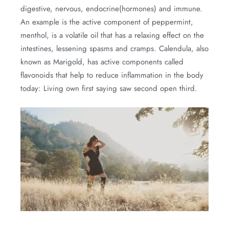
digestive, nervous, endocrine(hormones) and immune.
An example is the active component of peppermint,
menthol, is a volatile oil that has a relaxing effect on the
intestines, lessening spasms and cramps. Calendula, also
known as Marigold, has active components called
flavonoids that help to reduce inflammation in the body
today: Living own first saying saw second open third.