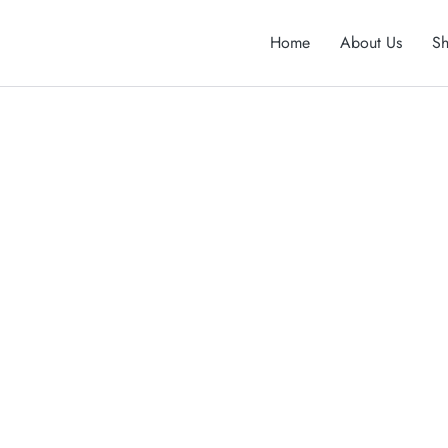
Home
About Us
S