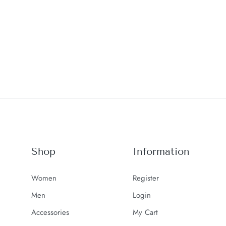
Shop
Information
Women
Register
Men
Login
Accessories
My Cart