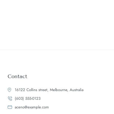
Contact
16122 Collins street, Melbourne, Australia
(603) 555-0123
aceno@example.com