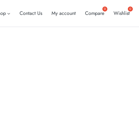
hop
Contact Us
My account
Compare
Wishlist