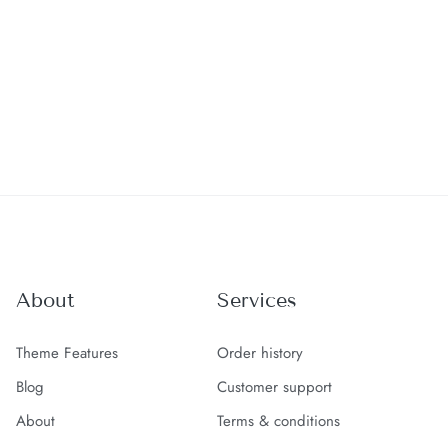
About
Services
Theme Features
Order history
Blog
Customer support
About
Terms & conditions