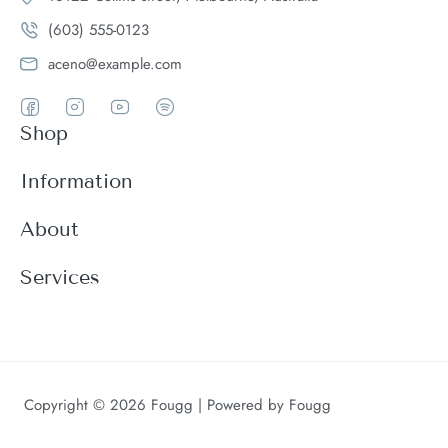
(603) 555-0123
aceno@example.com
Shop
Women
Information
Men
Register
About
Accessories
Login
Theme Features
Services
New arrivals
My Cart
Blog
Modern
Order history
Wishlist
About
Customer support
Product Compare
FAQ
Terms & conditions
Copyright © 2026 Fougg | Powered by Fougg
Contact
Returns & exchanges