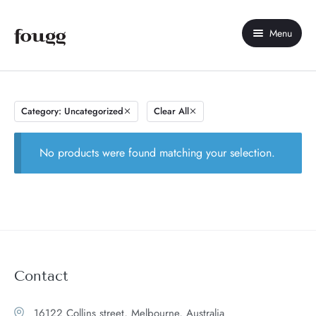
Menu
Home
About Us
Category: Uncategorized
Clear All
Shop
No products were found matching your selection.
Contact Us
My account
Compare
Wishlist
Contact
16122 Collins street, Melbourne, Australia