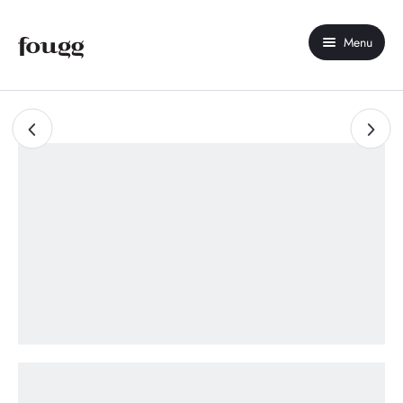
Menu
Home
About Us
Shop
Contact Us
My account
Compare
Wishlist