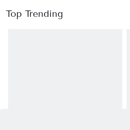
Top Trending