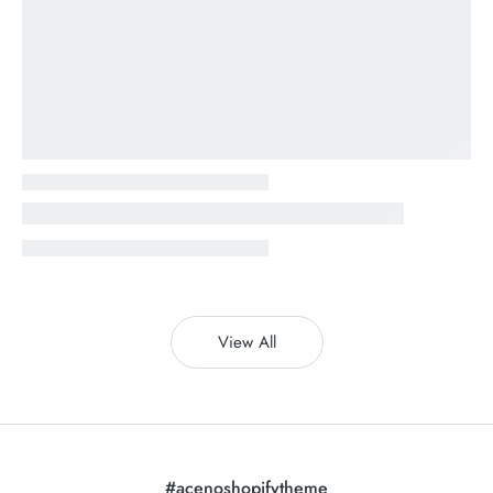
View All
#acenoshopifytheme