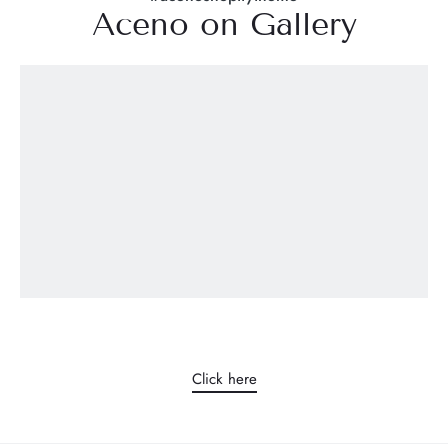
Aceno on Gallery
Work with us
We are always looking for people who love to learn and who
believe in what they are doing, who have the right attitude.
The Ucham corporate culture is based on team work, open
communication and high standards.
Click here