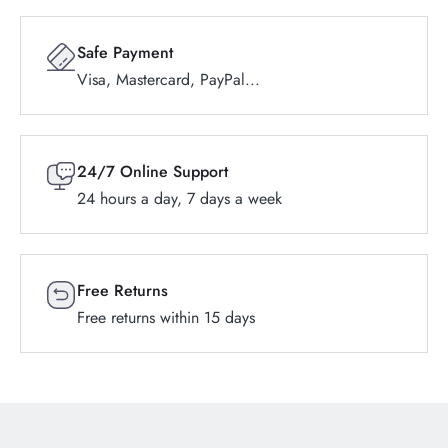
Safe Payment
Visa, Mastercard, PayPal...
24/7 Online Support
24 hours a day, 7 days a week
Free Returns
Free returns within 15 days