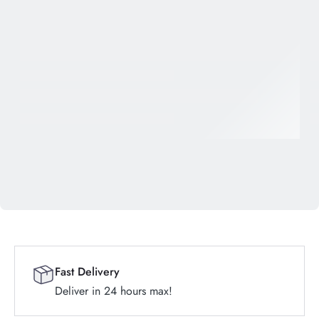
Fast Delivery
Deliver in 24 hours max!