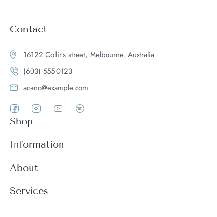
Contact
16122 Collins street, Melbourne, Australia
(603) 555-0123
aceno@example.com
Shop
Women
Information
Men
Register
About
Accessories
Login
Theme Features
Services
New arrivals
My Cart
Blog
Modern
Order history
Wishlist