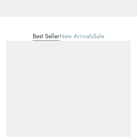
Best Seller
New Arrivals
Sale