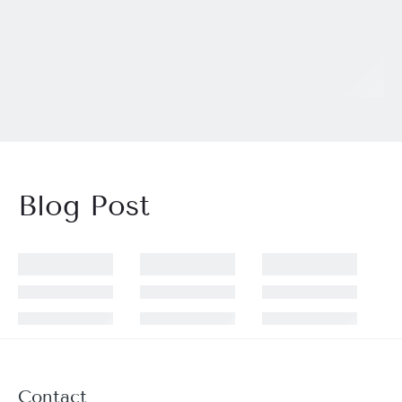
Blog Post
Contact