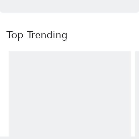
Top Trending