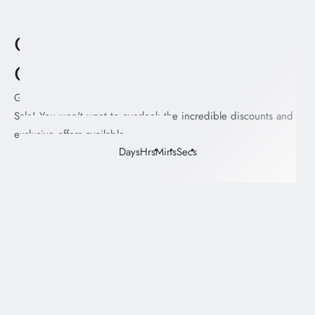
Coming soon! Jacket
Collection
Gear up and brace yourself for the exhilarating Next Drop
Sale! You won't want to overlook the incredible discounts and
exclusive offers available.
Days
Hrs
Mins
Secs