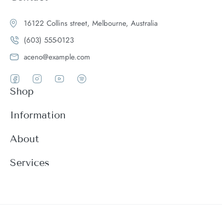
16122 Collins street, Melbourne, Australia
(603) 555-0123
aceno@example.com
Shop
Women
Information
Men
Register
About
Accessories
Login
Theme Features
Services
New arrivals
My Cart
Blog
Modern
Order history
Wishlist
About
Customer support
Product Compare
FAQ
Terms & conditions