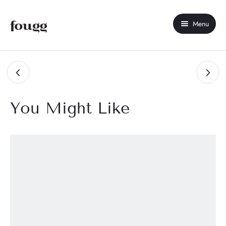
Menu
Home
About Us
Shop
You Might Like
Contact Us
My account
Best Seller
New Arrivals
Sale
Compare
Wishlist