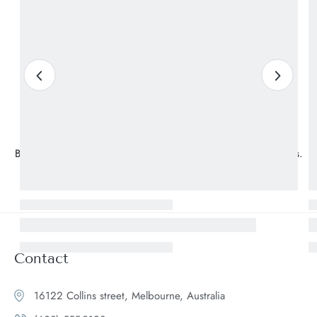
Subscrible & Get 10%
Discount
Be the first to know about our new arrivals and exclusive offers.
Contact
16122 Collins street, Melbourne, Australia