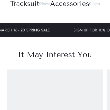
T
r
a
c
k
s
u
i
t
A
c
c
e
s
s
o
r
i
e
s
0
i
t
e
m
s
0
i
t
e
m
s
ARCH 16 - 20 SPRING SALE
SIGN UP FOR 10% OF
It May Interest You