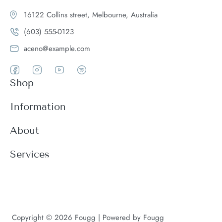
16122 Collins street, Melbourne, Australia
(603) 555-0123
aceno@example.com
Shop
Women
Information
Men
Register
About
Accessories
Login
Theme Features
Services
New arrivals
My Cart
Blog
Modern
Order history
Wishlist
About
Customer support
Product Compare
FAQ
Terms & conditions
Copyright © 2026 Fougg | Powered by Fougg
Contact