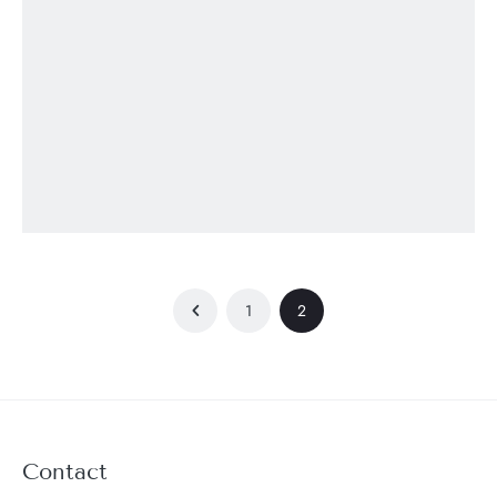
1
2
Contact