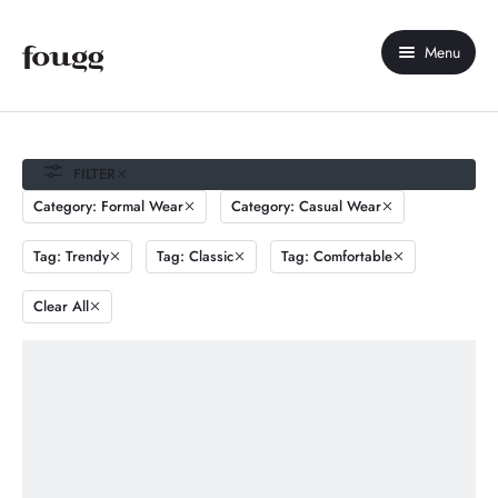
Menu
Home
About Us
FILTER
Category: Formal Wear
Category: Casual Wear
Shop
Tag: Trendy
Tag: Classic
Tag: Comfortable
Contact Us
Clear All
My account
Compare
Wishlist