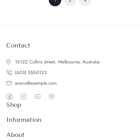
Contact
16122 Collins street, Melbourne, Australia
(603) 555-0123
aceno@example.com
Shop
Women
Information
Men
Register
About
Accessories