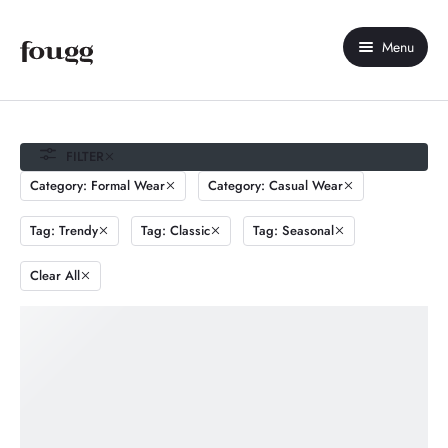
Menu
Home
About Us
FILTER
Category: Formal Wear
Category: Casual Wear
Shop
Tag: Trendy
Tag: Classic
Tag: Seasonal
Contact Us
Clear All
My account
Compare
Wishlist