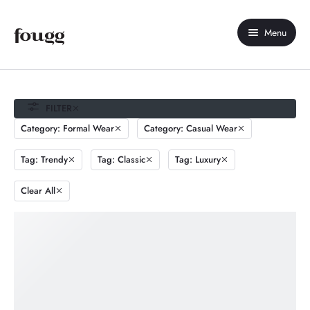
Menu
Home
About Us
FILTER
Category: Formal Wear
Category: Casual Wear
Shop
Tag: Trendy
Tag: Classic
Tag: Luxury
Contact Us
Clear All
My account
Compare
Wishlist