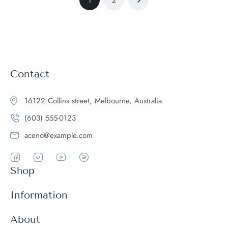
Contact
16122 Collins street, Melbourne, Australia
(603) 555-0123
aceno@example.com
Shop
Women
Information
Men
Register
About
Accessories