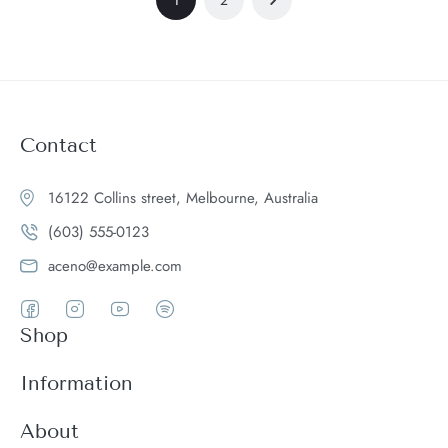
Contact
16122 Collins street, Melbourne, Australia
(603) 555-0123
aceno@example.com
Shop
Women
Information
Men
Register
About
Accessories