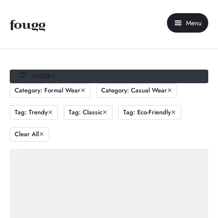
Menu
Home
About Us
FILTER
Category: Formal Wear
Category: Casual Wear
Shop
Tag: Trendy
Tag: Classic
Tag: Eco-Friendly
Contact Us
Clear All
My account
Compare
Wishlist