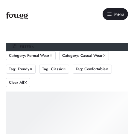
Menu
Home
About Us
FILTER
Category: Formal Wear
Category: Casual Wear
Shop
Tag: Trendy
Tag: Classic
Tag: Comfortable
Contact Us
Clear All
My account
Compare
Wishlist