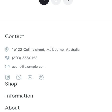
Contact
16122 Collins street, Melbourne, Australia
(603) 555-0123
aceno@example.com
Shop
Women
Information
Men
Register
About
Accessories