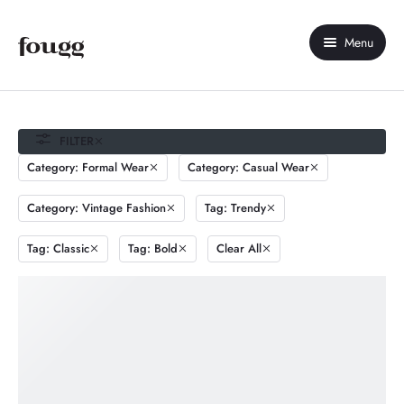
Menu
Home
About Us
FILTER
Category: Formal Wear
Category: Casual Wear
Shop
Category: Vintage Fashion
Tag: Trendy
Contact Us
Tag: Classic
Tag: Bold
Clear All
My account
Compare
Wishlist