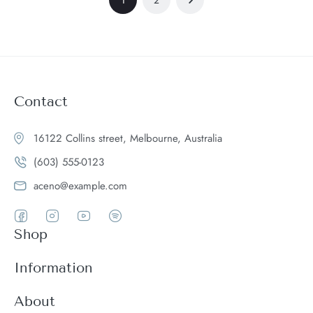
Contact
16122 Collins street, Melbourne, Australia
(603) 555-0123
aceno@example.com
Shop
Women
Information
Men
Register
About
Accessories