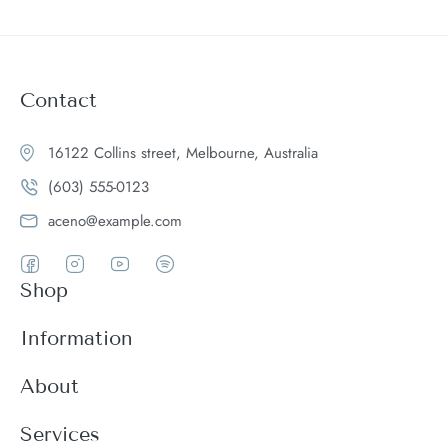
Contact
16122 Collins street, Melbourne, Australia
(603) 555-0123
aceno@example.com
Shop
Women
Information
Men
Register
About
Accessories
Login
Theme Features
Services
New arrivals