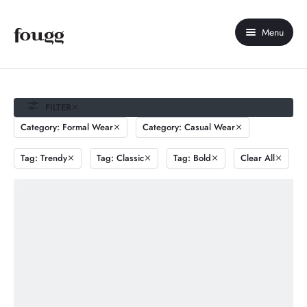
Menu
Home
About Us
FILTER
Category: Formal Wear
Category: Casual Wear
Shop
Tag: Trendy
Tag: Classic
Tag: Bold
Clear All
Contact Us
My account
Compare
Wishlist