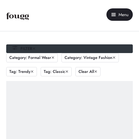
Menu
Home
About Us
FILTER
Category: Formal Wear
Category: Vintage Fashion
Shop
Tag: Trendy
Tag: Classic
Clear All
Contact Us
My account
Compare
Wishlist