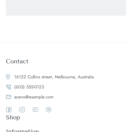
Contact
16122 Collins street, Melbourne, Australia
(603) 555-0123
aceno@example.com
Shop
Women
Information