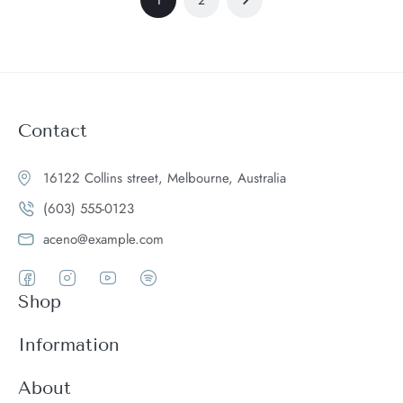
Contact
16122 Collins street, Melbourne, Australia
(603) 555-0123
aceno@example.com
Shop
Women
Information
Men
Register
About
Accessories