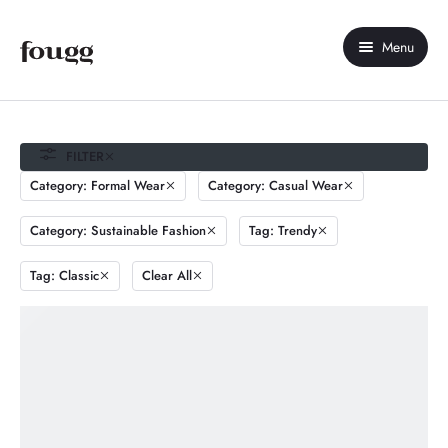
Menu
Home
About Us
FILTER
Category: Formal Wear
Category: Casual Wear
Shop
Category: Sustainable Fashion
Tag: Trendy
Contact Us
Tag: Classic
Clear All
My account
Compare
Wishlist