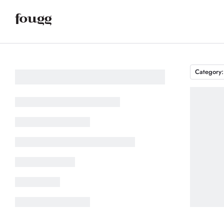
Category: