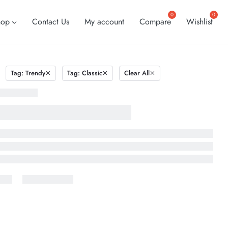
hop
Contact Us
My account
Compare
Wishlist
Tag: Trendy
Tag: Classic
Clear All