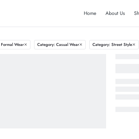
Home
About Us
S
 Formal Wear
Category: Casual Wear
Category: Street Style