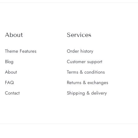
About
Services
Theme Features
Order history
Blog
Customer support
About
Terms & conditions
FAQ
Returns & exchanges
Contact
Shipping & delivery