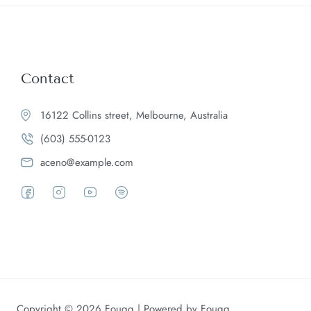
Contact
16122 Collins street, Melbourne, Australia
(603) 555-0123
aceno@example.com
Copyright © 2026 Fougg | Powered by Fougg