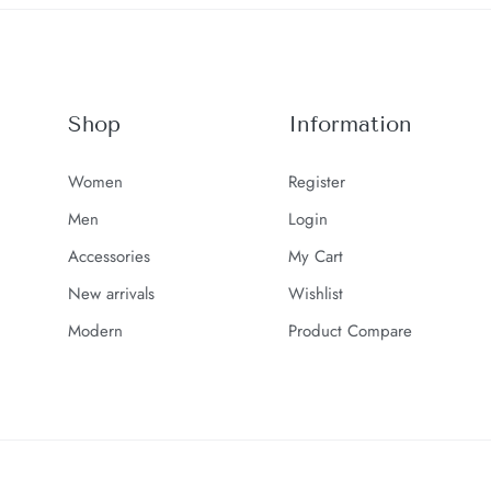
Shop
Information
Women
Register
Men
Login
Accessories
My Cart
New arrivals
Wishlist
Modern
Product Compare