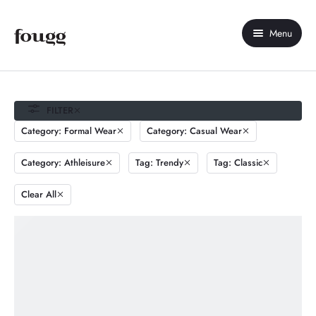
Menu
Home
About Us
FILTER
Category: Formal Wear
Category: Casual Wear
Shop
Category: Athleisure
Tag: Trendy
Tag: Classic
Contact Us
Clear All
My account
Compare
Wishlist