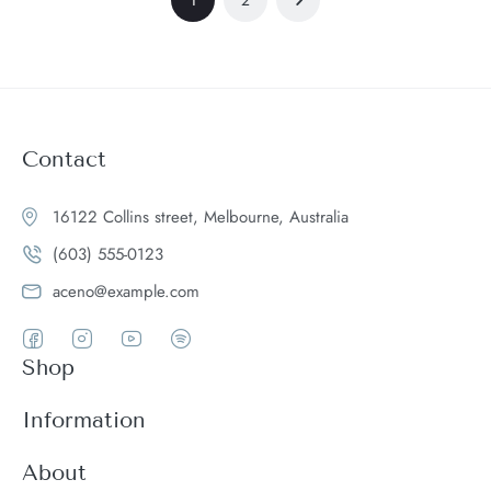
Contact
16122 Collins street, Melbourne, Australia
(603) 555-0123
aceno@example.com
Shop
Women
Information
Men
Register
About
Accessories