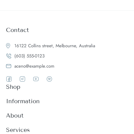
Contact
16122 Collins street, Melbourne, Australia
(603) 555-0123
aceno@example.com
Shop
Women
Information
Men
Register
About
Accessories
Login
Theme Features
Services
New arrivals