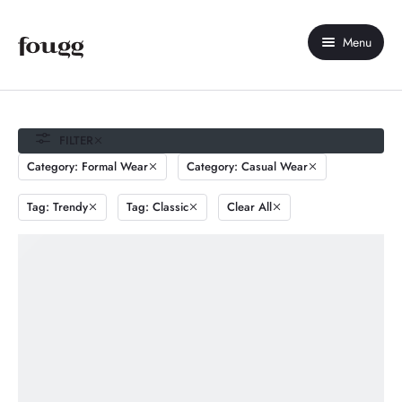
Menu
Home
About Us
FILTER
Category: Formal Wear
Category: Casual Wear
Shop
Tag: Trendy
Tag: Classic
Clear All
Contact Us
My account
Compare
Wishlist