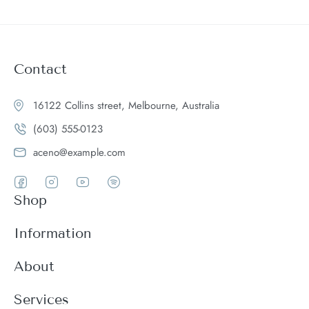
Contact
16122 Collins street, Melbourne, Australia
(603) 555-0123
aceno@example.com
Shop
Women
Information
Men
Register
About
Accessories
Login
Theme Features
Services
New arrivals