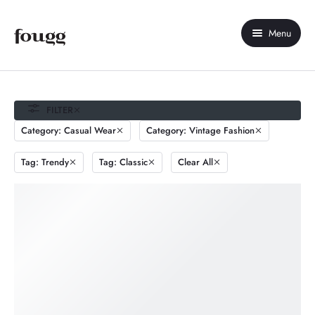
Menu
Home
About Us
FILTER
Category: Casual Wear
Category: Vintage Fashion
Shop
Tag: Trendy
Tag: Classic
Clear All
Contact Us
My account
Compare
Wishlist