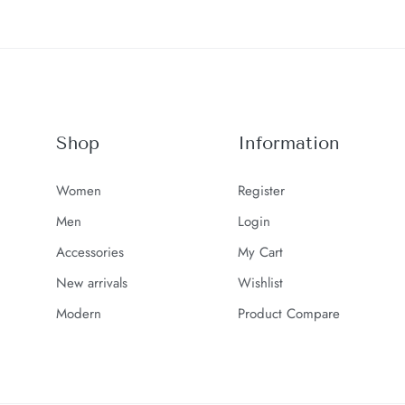
Shop
Information
Women
Register
Men
Login
Accessories
My Cart
New arrivals
Wishlist
Modern
Product Compare