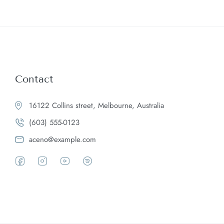
Contact
16122 Collins street, Melbourne, Australia
(603) 555-0123
aceno@example.com