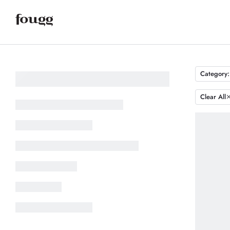
Category:
Clear All