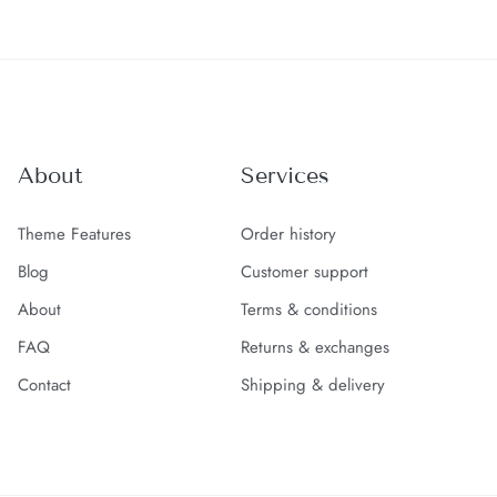
About
Services
Theme Features
Order history
Blog
Customer support
About
Terms & conditions
FAQ
Returns & exchanges
Contact
Shipping & delivery