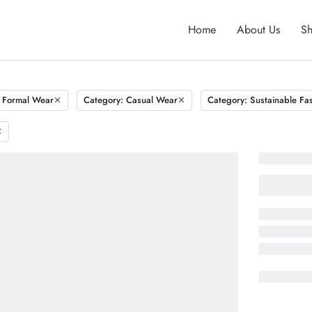
Home
About Us
S
 Formal Wear
Category: Casual Wear
Category: Sustainable Fa