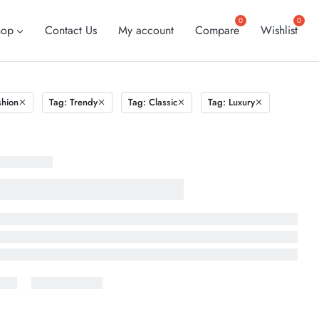
hop
Contact Us
My account
Compare
Wishlist
shion
Tag: Trendy
Tag: Classic
Tag: Luxury