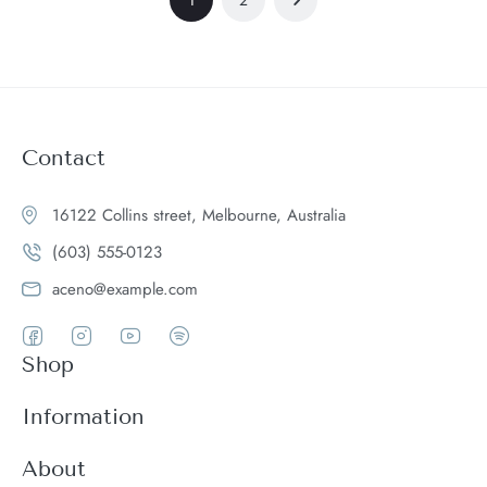
Contact
16122 Collins street, Melbourne, Australia
(603) 555-0123
aceno@example.com
Shop
Women
Information
Men
Register
About
Accessories