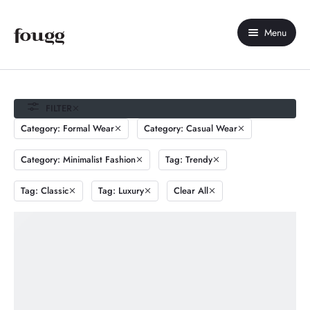
Menu
Home
About Us
FILTER
Category: Formal Wear
Category: Casual Wear
Shop
Category: Minimalist Fashion
Tag: Trendy
Contact Us
Tag: Classic
Tag: Luxury
Clear All
My account
Compare
Wishlist