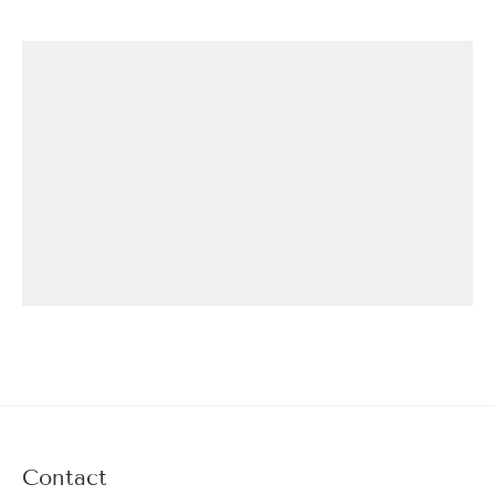
Contact