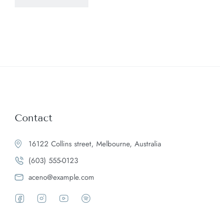
Contact
16122 Collins street, Melbourne, Australia
(603) 555-0123
aceno@example.com