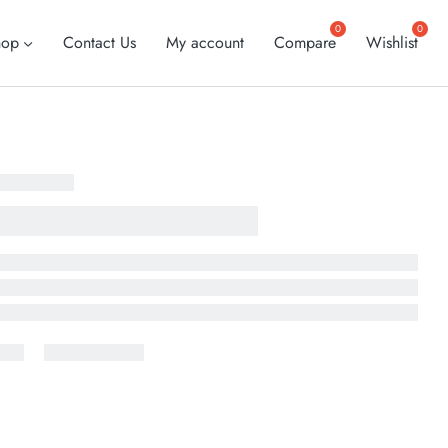
hop
Contact Us
My account
Compare
Wishlist