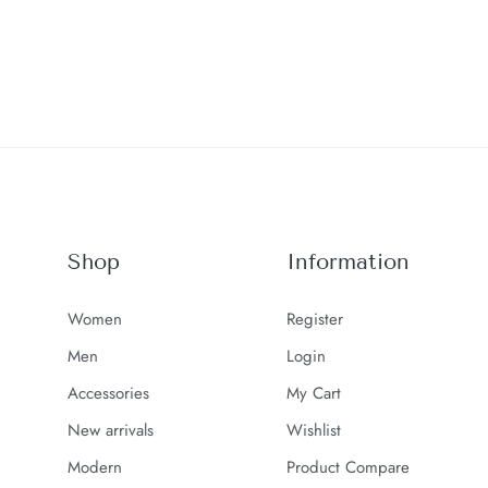
Shop
Information
Women
Register
Men
Login
Accessories
My Cart
New arrivals
Wishlist
Modern
Product Compare