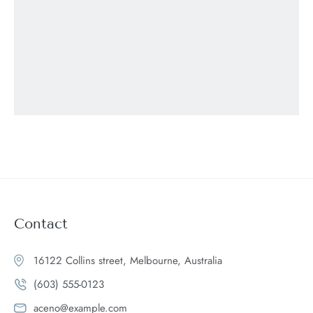
Contact
16122 Collins street, Melbourne, Australia
(603) 555-0123
aceno@example.com