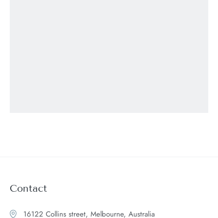
Contact
16122 Collins street, Melbourne, Australia