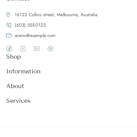
16122 Collins street, Melbourne, Australia
(603) 555-0123
aceno@example.com
Shop
Women
Information
Men
Register
About
Accessories
Login
Theme Features
Services
New arrivals
My Cart
Blog
Modern
Order history
Wishlist
About
Customer support
Product Compare
FAQ
Terms & conditions