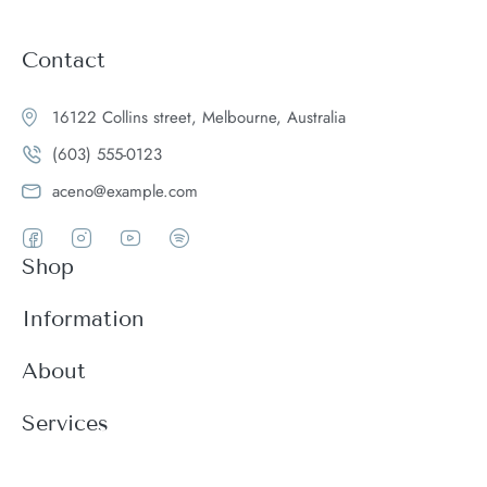
Contact
16122 Collins street, Melbourne, Australia
(603) 555-0123
aceno@example.com
Shop
Women
Information
Men
Register
About
Accessories
Login
Theme Features
Services
New arrivals
My Cart
Blog
Modern
Order history
Wishlist