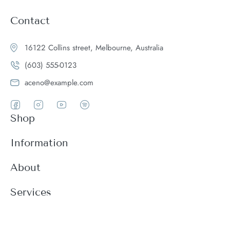
Contact
16122 Collins street, Melbourne, Australia
(603) 555-0123
aceno@example.com
Shop
Women
Information
Men
Register
About
Accessories
Login
Theme Features
Services
New arrivals
My Cart
Blog
Modern
Order history
Wishlist
About