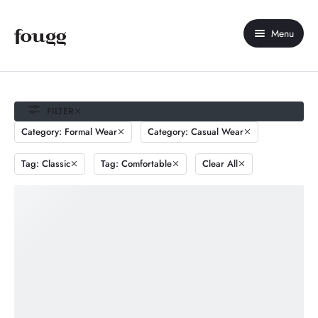
Menu
Home
About Us
FILTER
Category: Formal Wear
Category: Casual Wear
Shop
Tag: Classic
Tag: Comfortable
Clear All
Contact Us
My account
Compare
Wishlist