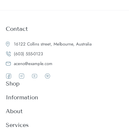
Contact
16122 Collins street, Melbourne, Australia
(603) 555-0123
aceno@example.com
Shop
Women
Information
Men
Register
About
Accessories
Login
Theme Features
Services
New arrivals