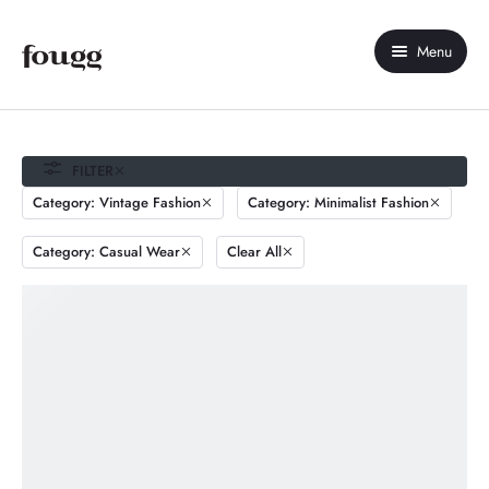
Menu
Home
About Us
FILTER
Category: Vintage Fashion
Category: Minimalist Fashion
Shop
Category: Casual Wear
Clear All
Contact Us
My account
Compare
Wishlist