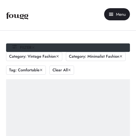
Menu
Home
About Us
FILTER
Category: Vintage Fashion
Category: Minimalist Fashion
Shop
Tag: Comfortable
Clear All
Contact Us
My account
Compare
Wishlist