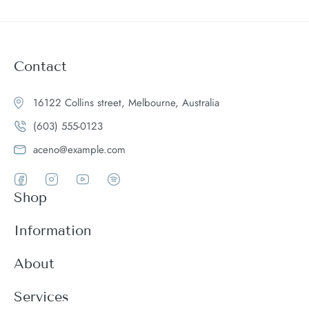
Contact
16122 Collins street, Melbourne, Australia
(603) 555-0123
aceno@example.com
Shop
Women
Information
Men
Register
About
Accessories
Login
Theme Features
Services
New arrivals
My Cart