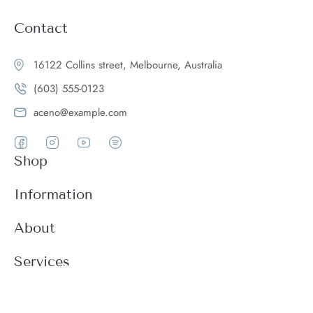
Contact
16122 Collins street, Melbourne, Australia
(603) 555-0123
aceno@example.com
Shop
Women
Information
Men
Register
About
Accessories
Login
Theme Features
Services
New arrivals
My Cart
Blog
Modern
Order history
Wishlist
About